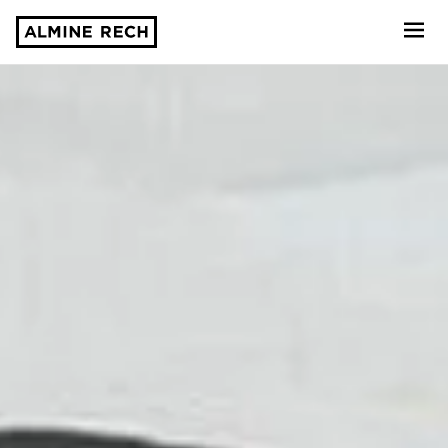
Almine Rech