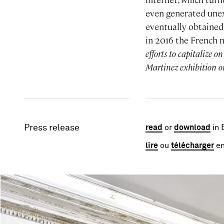
even generated une
eventually obtained 
in 2016 the French
efforts to capitalize 
Martinez exhibition or
Press release
read
or
download
in 
lire
ou
télécharger
en
Image gallery