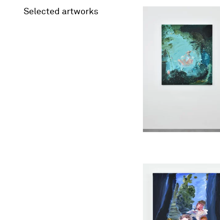
Selected artworks