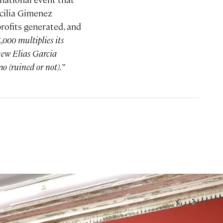
cilia Gimenez
profits generated, and
,000 multiplies its
 new Elias Garcia
o (ruined or not).
”
<
>