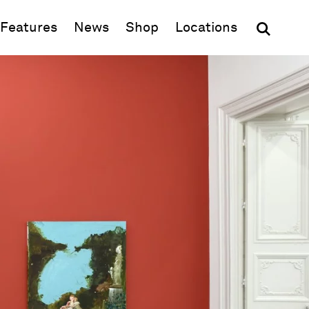
(opens in new window)
Features
News
Shop
Locations