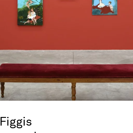
Figgis