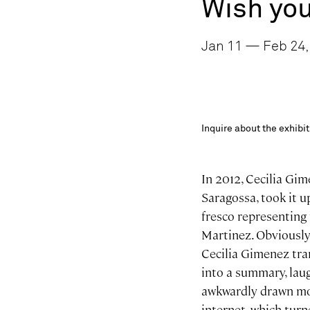
Wish you
Jan 11 — Feb 24, 
Inquire about the exhib
In 2012, Cecilia Gim
Saragossa, took it u
fresco representing 
Martinez. Obviously 
Cecilia Gimenez tra
into a summary, lau
awkwardly drawn mon
internet, which tur