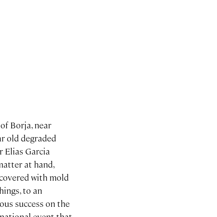
of Borja, near
ar old degraded
r Elias Garcia
matter at hand,
 covered with mold
ings, to an
ous success on the
national event that