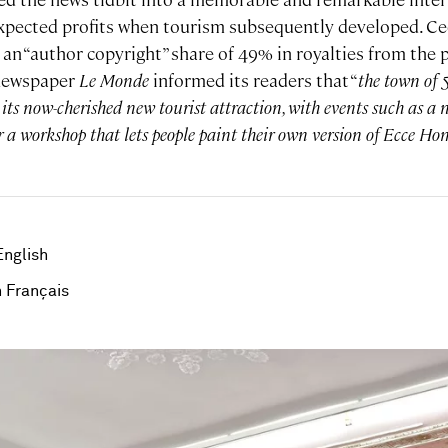
xpected profits when tourism subsequently developed. Ce
an “author copyright” share of 49% in royalties from the 
 newspaper
Le Monde
informed its readers that “
the town of 5
on its now-cherished new tourist attraction, with events such as a
 a workshop that lets people paint their own version of Ecce Hom
English
 Français