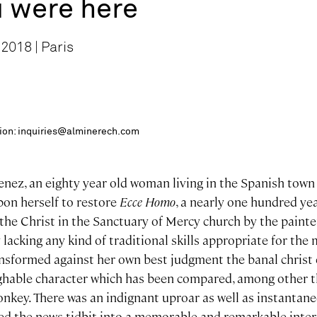
 were here
2018 | Paris
ition: inquiries@alminerech.com
enez, an eighty year old woman living in the Spanish town 
pon herself to restore
Ecce Homo
, a nearly one hundred ye
the Christ in the Sanctuary of Mercy church by the painte
lacking any kind of traditional skills appropriate for the 
nsformed against her own best judgment the banal christ
ghable character which has been compared, among other th
key. There was an indignant uproar as well as instantane
ned the news tidbit into a memorable and remarkable inter