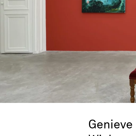
Genieve 