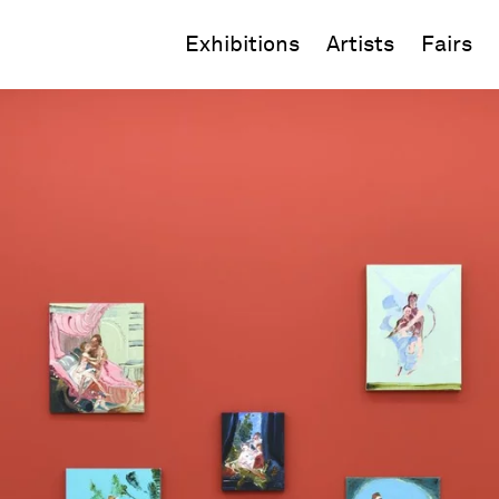
Exhibitions
Artists
Fairs