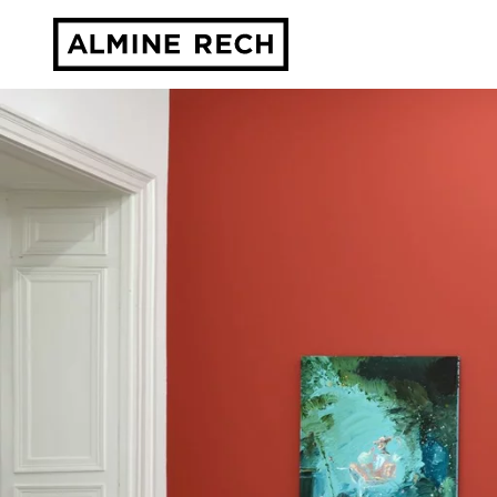
Almine Rech