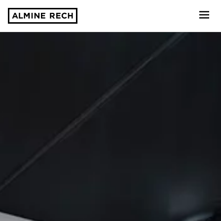
Almine Rech