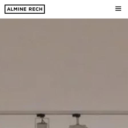
Almine Rech