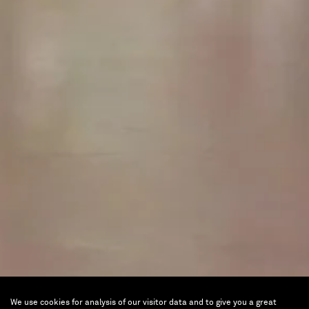
We use cookies for analysis of our visitor data and to give you a great