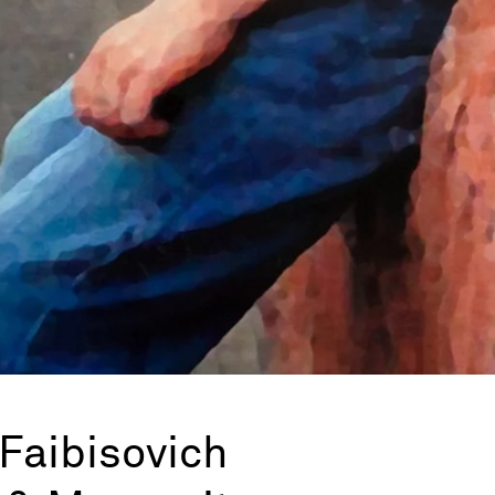
Faibisovich