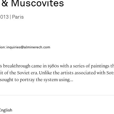
& Muscovites
013 | Paris
ition: inquiries@alminerech.com
 breakthrough came in 1980s with a series of paintings th
it of the Soviet era. Unlike the artists associated with S
sought to portray the system using...
English