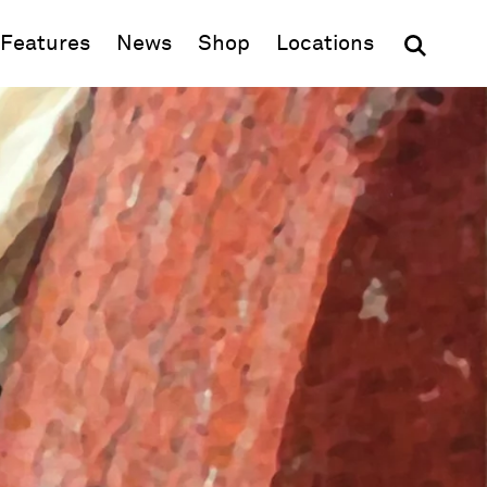
(opens in new window)
Features
News
Shop
Locations