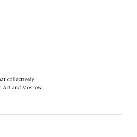
at collectively
ots Art and Moscow