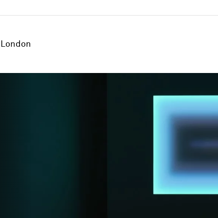
London