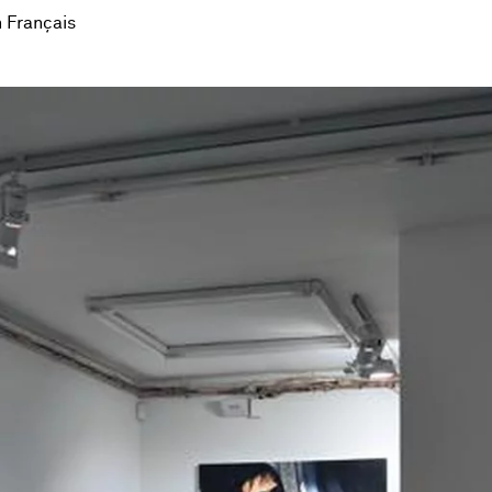
 Français