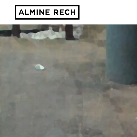
Almine Rech