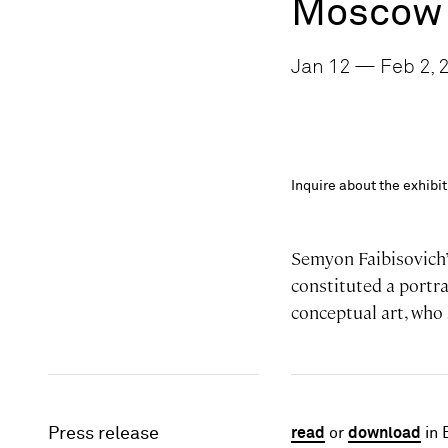
Moscow 
Jan 12 — Feb 2, 2
Inquire about the exhib
Semyon Faibisovich’s
constituted a portra
conceptual art, who 
Press release
read
or
download
in 