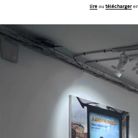
lire
ou
télécharger
en
Image gallery