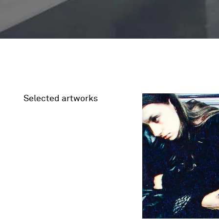
Selected artworks