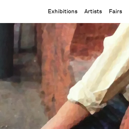
Exhibitions
Artists
Fairs