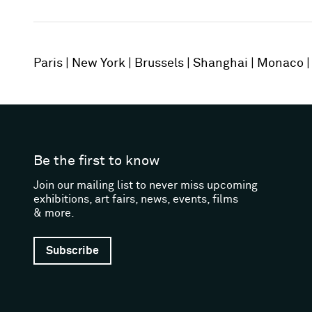
Paris
New York
Brussels
Shanghai
Monaco
Be the first to know
Join our mailing list to never miss upcoming
exhibitions, art fairs, news, events, films
& more.
Subscribe