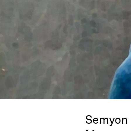
Semyon 