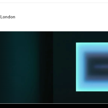
London