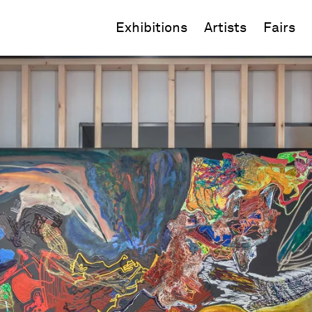
Exhibitions
Artists
Fairs