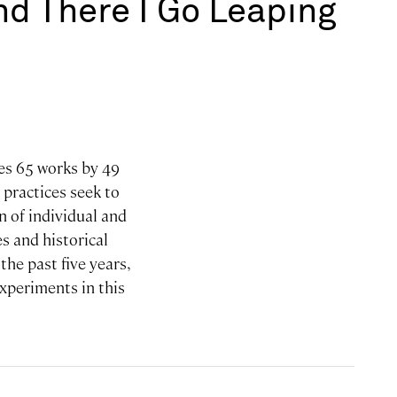
and There I Go Leaping
res 65 works by 49
 practices seek to
n of individual and
s and historical
he past five years,
experiments in this