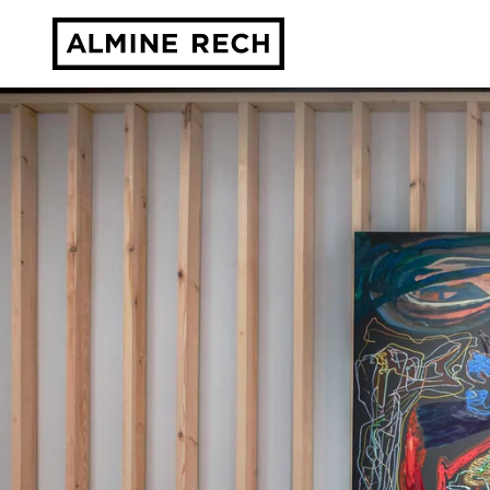
Almine Rech