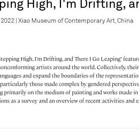
ping High, I'm Drifting, 
 2022 | Xiao Museum of Contemporary Art, China
Stepping High, I'm Drifting, and There I Go Leaping" featu
nconforming artists around the world. Collectively, their
languages and expand the boundaries of the representatio
 particularly those made complex by gendered perspective
g primarily on the medium of painting and works made in t
ions as a survey and an overview of recent activities and 