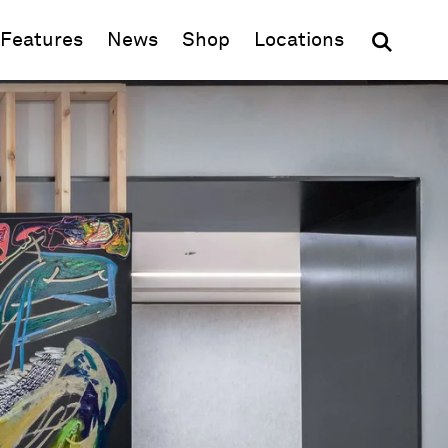
(opens in new window)
Features
News
Shop
Locations