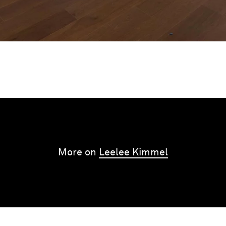
More on
Leelee Kimmel