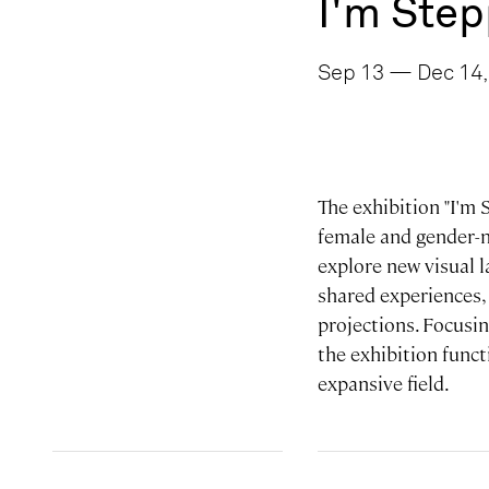
I'm Step
Sep 13 — Dec 14,
The exhibition "I'm 
female and gender-no
explore new visual 
shared experiences,
projections. Focusin
the exhibition funct
expansive field.