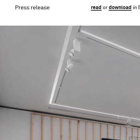
Press release
read
or
download
in 
Image gallery