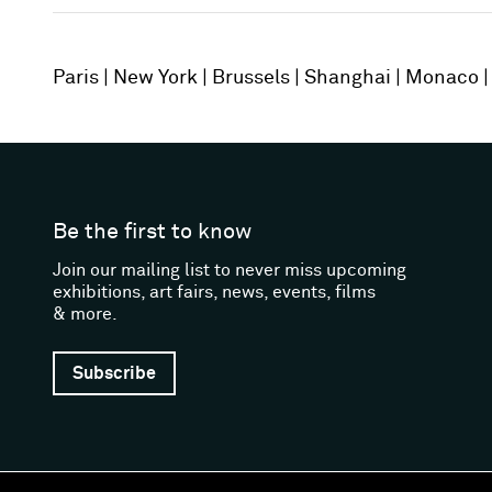
Paris
New York
Brussels
Shanghai
Monaco
Be the first to know
Join our mailing list to never miss upcoming
exhibitions, art fairs, news, events, films
& more.
Subscribe