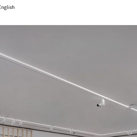
English