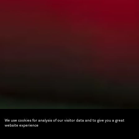
We use cookies for analysis of our visitor data and to give you a great
César Piette
website experience
Butterfly Paintings