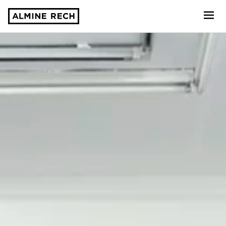
Almine Rech