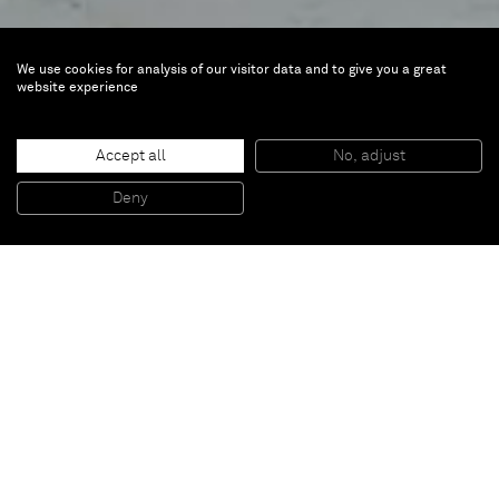
We use cookies for analysis of our visitor data and to give you a great
website experience
Daniel Lergon
Medusa
Accept all
No, adjust
Deny
Oct 22 — Dec 19, 2009 | Paris
Inquire about the exhibition: inquiries@alminerech.com
Almine Rech Gallery is glad to announce the first
exhibition of Daniel Lergon in Paris (born 1978, lives
in Berlin). It is entitled „Medusa“. According to the
greek mythology Medusa was the only mortal of the
3 Gorgons, daughters of the...