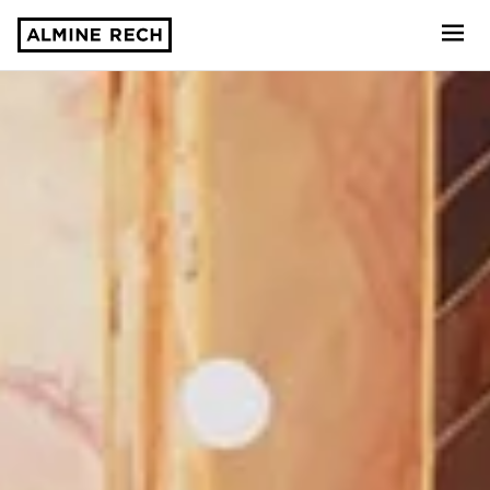
Almine Rech