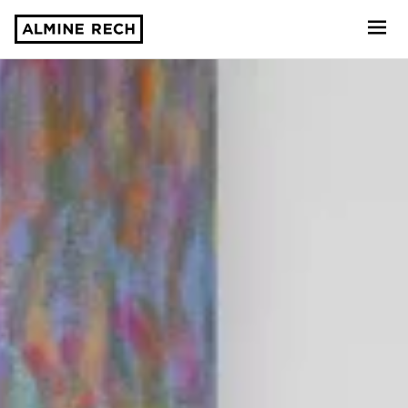
Almine Rech