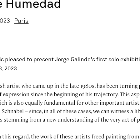
de Humedad
023 |
Paris
s pleased to present Jorge Galindo's first solo exhibiti
3, 2023.
sh artist who came up in the late 1980s, has been turning 
 expression since the beginning of his trajectory. This aspe
ich is also equally fundamental for other important artist
Schnabel – since, in all of these cases, we can witness a li
es stemming from a new understanding of the very act of p
n this regard, the work of these artists freed painting from