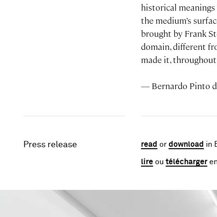
historical meanings 
the medium’s surface
brought by Frank St
domain, different f
made it, throughout 
— Bernardo Pinto 
Press release
read
or
download
in 
lire
ou
télécharger
en
Image gallery