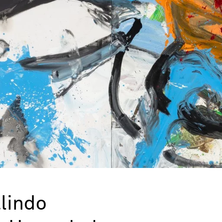
lindo