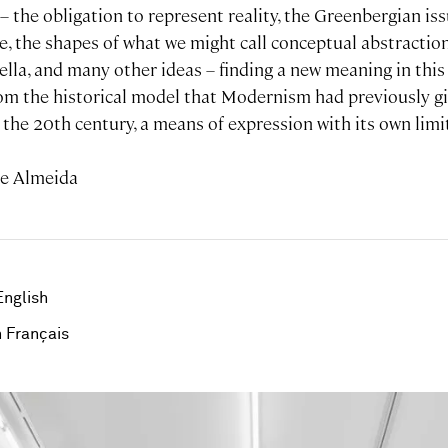
– the obligation to represent reality, the Greenbergian i
, the shapes of what we might call conceptual abstraction
ella, and many other ideas – finding a new meaning in thi
rom the historical model that Modernism had previously gi
the 20th century, a means of expression with its own limi
de Almeida
English
 Français