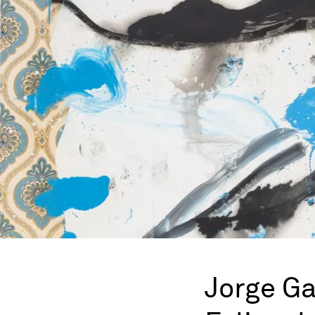
Jorge Ga