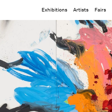
Exhibitions
Artists
Fairs