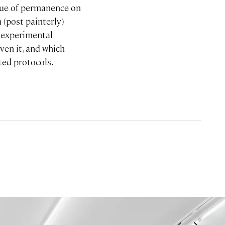
ssue of permanence on
 (post painterly)
s experimental
ven it, and which
ted protocols.