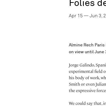
Folies 
Apr 15 — Jun 3, 2
Almine Rech Paris i
on view until June 
Jorge Galindo, Spani
experimental field of
his body of work, wh
Smith or even Julian 
the expressive forc
We could say that, i