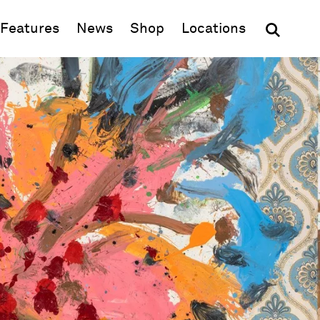
(opens in new window)
Features
News
Shop
Locations