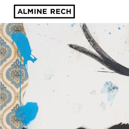
Almine Rech