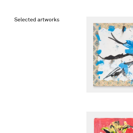
Selected artworks