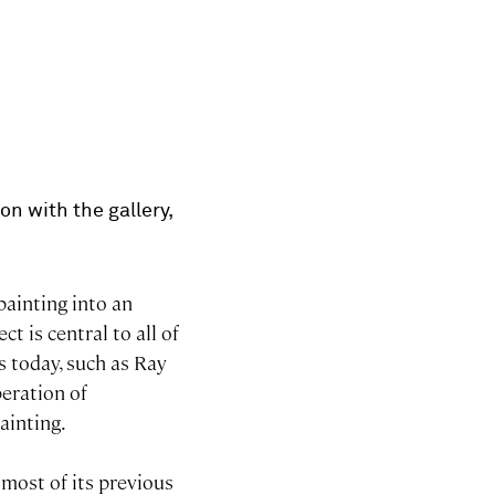
on with the gallery,
painting into an
ct is central to all of
s today, such as Ray
beration of
ainting.
 most of its previous