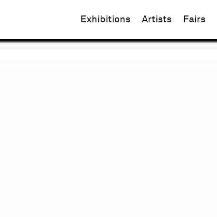
Exhibitions
Artists
Fairs