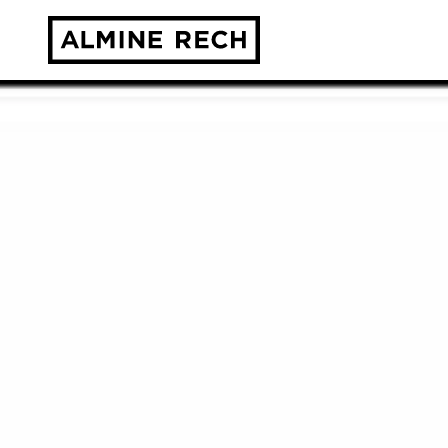
Almine Rech