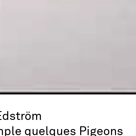
Edström
mple quelques Pigeons