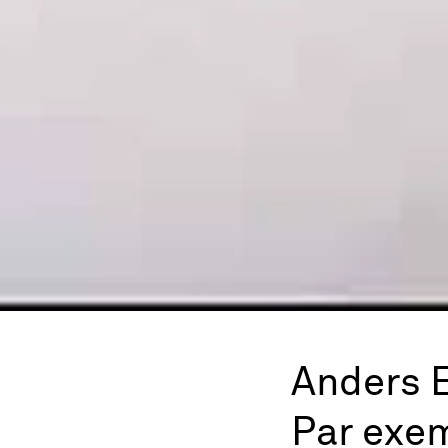
Anders 
Par exe