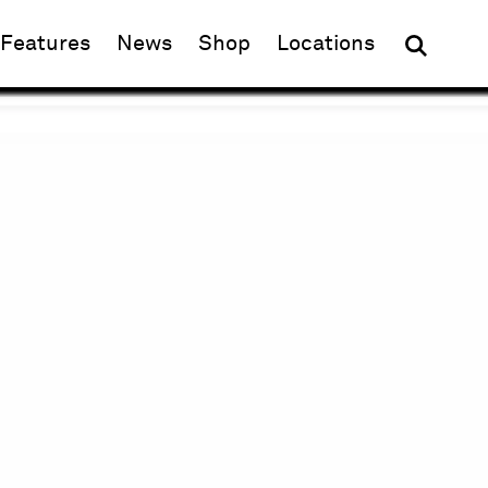
(opens in new window)
Features
News
Shop
Locations