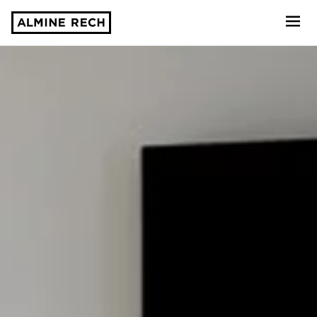
Almine Rech