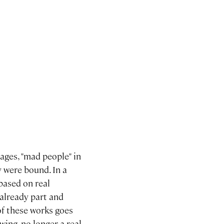
 ages, "mad people" in
 were bound. In a
 based on real
already part and
of these works goes
wing, no longer a real