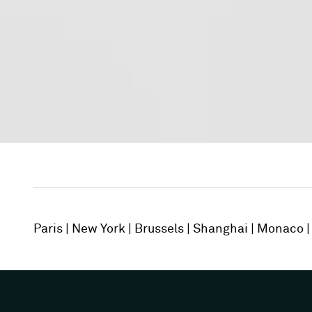
Paris
New York
Brussels
Shanghai
Monaco