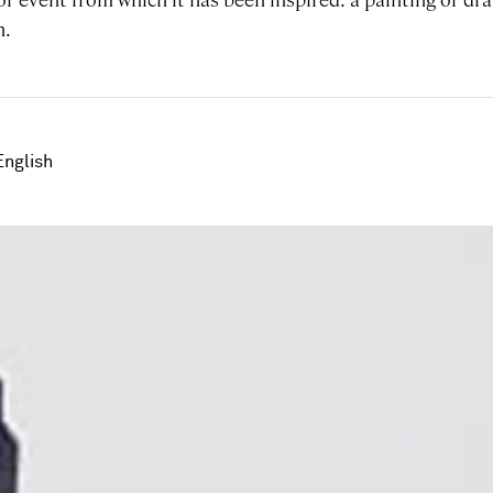
n.
English