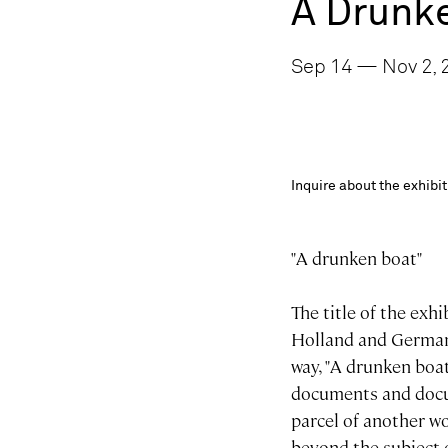
A Drunk
Sep 14 — Nov 2, 2
Inquire about the exhib
"A drunken boat"
The title of the exhi
Holland and Germany
way, "A drunken boat
documents and docum
parcel of another wo
beyond the subject o