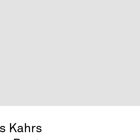
s Kahrs