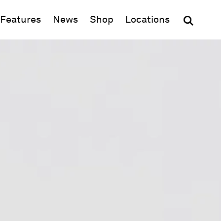
(opens in new window)
Features
News
Shop
Locations