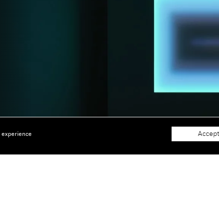
Accept
e experience
About
Support
The Gallery
Terms and Conditions
Job opportunities
Privacy Policy
 window)
Accessibility