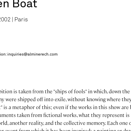
en Boat
002 | Paris
ition: inquiries@alminerech.com
bition is taken from the "ships of fools" in which, down the
 were shipped off into exile, without knowing where they
" is a metaphor of this; even if the works in this show are
ents taken from fictional works, what they represent is 
rld, another reality, and the collective memory. Each one 
r event from which it has been inspired: a painting or dra