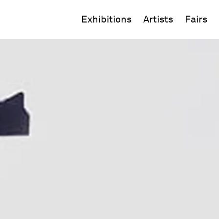
Exhibitions
Artists
Fairs