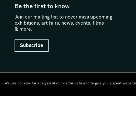
Be the first to know
Join our mailing list to never miss upcoming
exhibitions, art fairs, news, events, films
& more.
Subscribe
We use cookies for analysis of our visitor data and to give you a great websit
Follow us
Facebook (opens in a new window)
Instagram (opens in a new window)
Artsy (opens in a new window)
Artnet (opens in a new window)
X (opens in a new window)
Youtube (opens in a new
WeChat