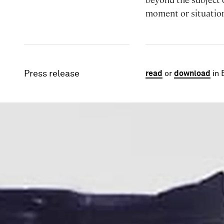
moment or situatio
Press release
read
or
download
in 
Image gallery