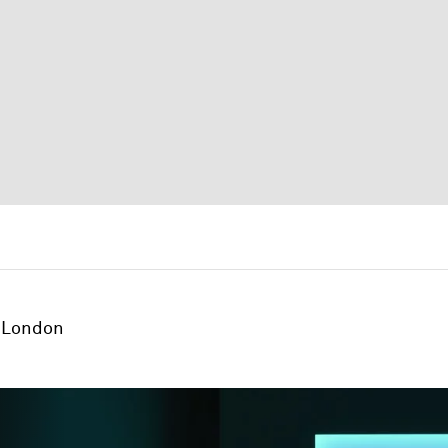
London