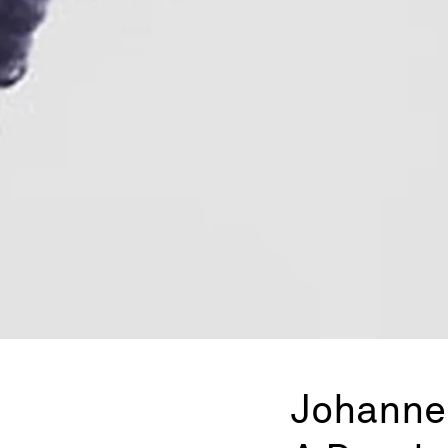
Johanne