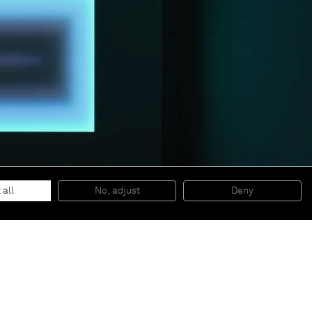
 all
No, adjust
Deny
© 2026 Almine Rech | All rights reserved.