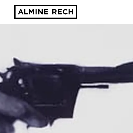
Almine Rech