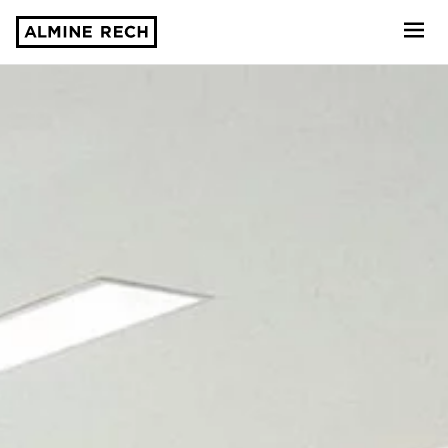
Almine Rech