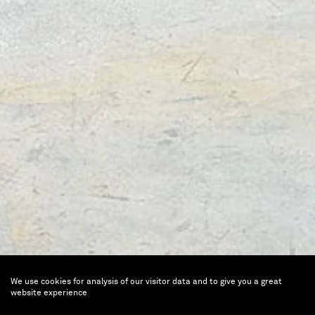
We use cookies for analysis of our visitor data and to give you a great
Ugo Rondinone
website experience