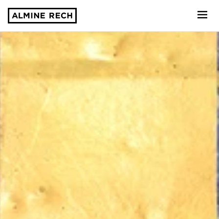
Almine Rech