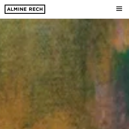
Almine Rech