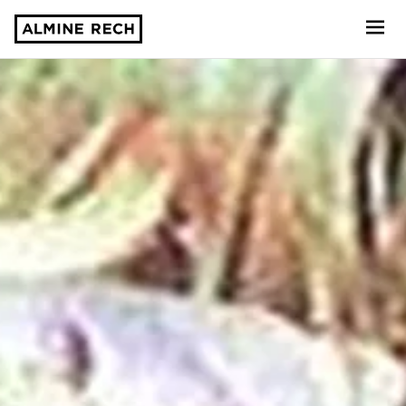
Almine Rech