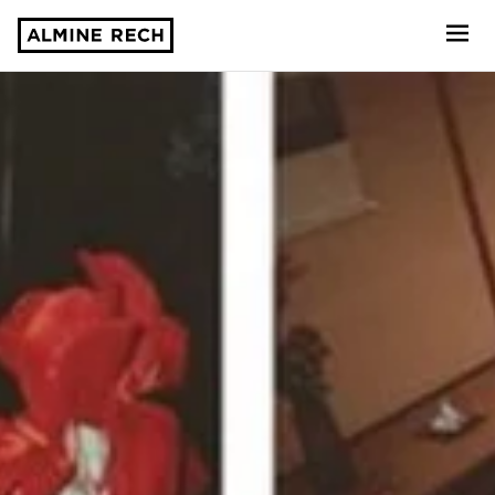
Almine Rech