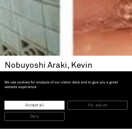
Nobuyoshi Araki, Kevin
Landers, Anna Mossman,
We use cookies for analysis of our visitor data and to give you a great
Daido Moriyama, Annika Von
website experience
Hausswolft
Filtre
Accept all
No, adjust
Deny
Jan 10 — Feb 28, 1998 | Paris