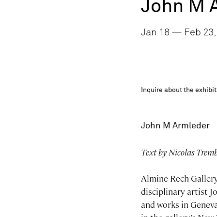
John M 
Jan 18 — Feb 23,
Inquire about the exhib
John M Armleder
Text by Nicolas Trem
Almine Rech Gallery
disciplinary artist 
and works in Geneva