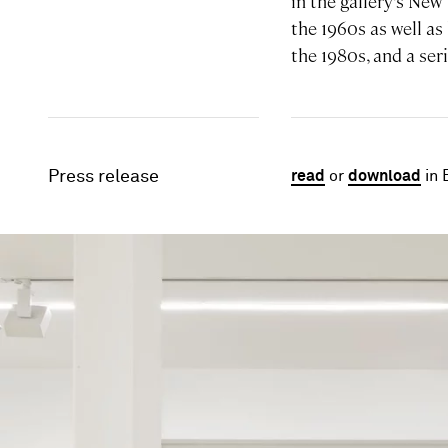
in the gallery’s New
the 1960s as well as
the 1980s, and a ser
Press release
read
or
download
in 
Image gallery