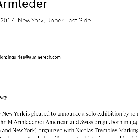
Armleder
 2017 | New York, Upper East Side
ition: inquiries@alminerech.com
bley
 New York is pleased to announce a solo exhibition by re
John M Armleder (of American and Swiss origin, born in 194
 and New York), organized with Nicolas Trembley. Marking 