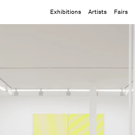
Exhibitions
Artists
Fairs