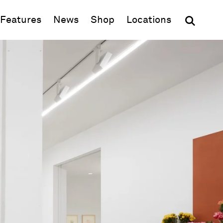
(opens in new window)
Features
News
Shop
Locations