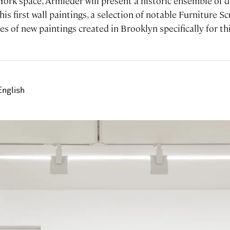
 York space, Armleder will present a historic ensemble of
 his first wall paintings, a selection of notable Furniture 
ies of new paintings created in Brooklyn specifically for th
English