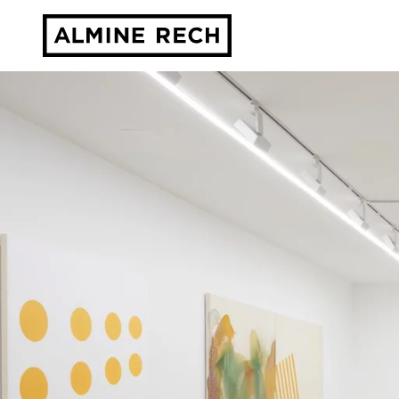
Almine Rech