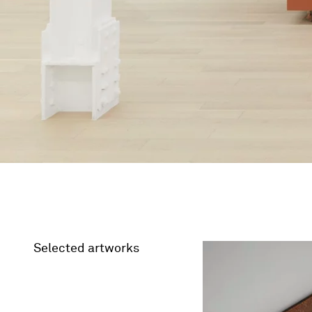
Selected artworks