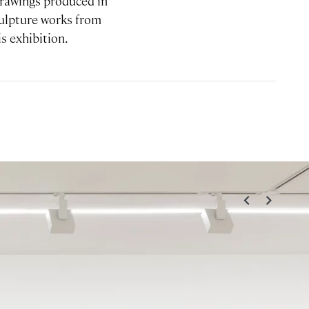
 drawings produced in
Sculpture works from
is exhibition.
<
>