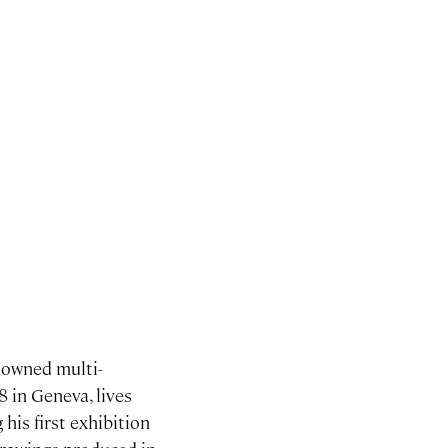
nowned multi-
8 in Geneva, lives
his first exhibition