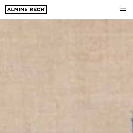
Almine Rech