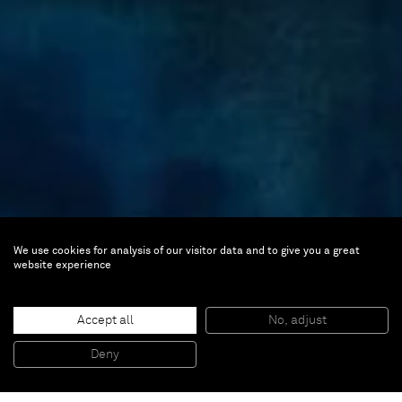
We use cookies for analysis of our visitor data and to give you a great
Ana Mazzei
website experience
Ghost Studies
Accept all
No, adjust
Jun 27 — Aug 4, 2017 | New York,
Deny
Upper East Side