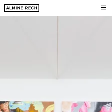
Almine Rech