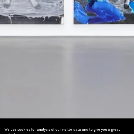
We use cookies for analysis of our visitor data and to give you a great