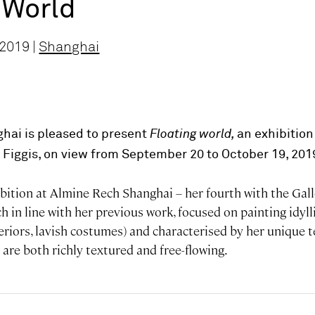
 World
 2019 |
Shanghai
hai is pleased to present
Floating world,
an exhibition
e Figgis, on view from September 20 to October 19, 201
xhibition at Almine Rech Shanghai – her fourth with the Gal
 in line with her previous work, focused on painting idyl
eriors, lavish costumes) and characterised by her unique 
are both richly textured and free-flowing.