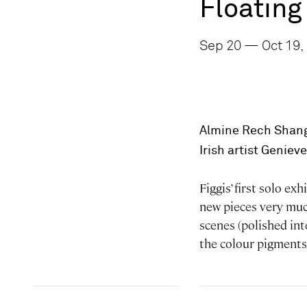
Floating
Sep 20 — Oct 19,
Almine Rech Shang
Irish artist Geniev
Figgis’ first solo e
new pieces very much
scenes (polished int
the colour pigments 