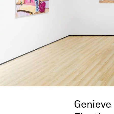
Genieve 