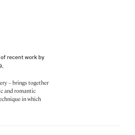
 of recent work by
9.
lery – brings together
lic and romantic
technique in which