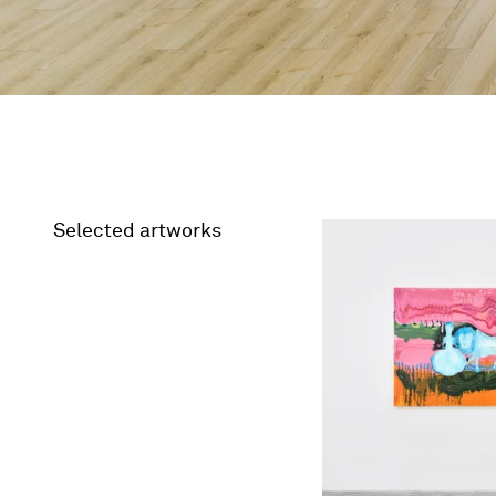
Selected artworks