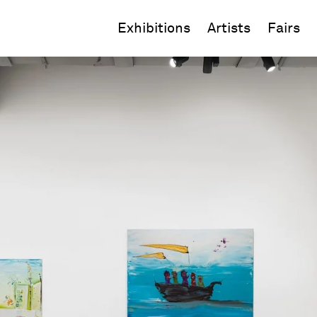
Exhibitions
Artists
Fairs