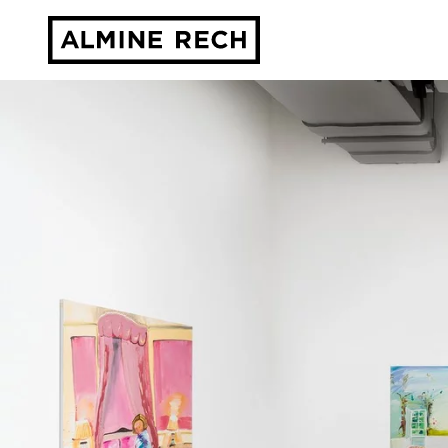
Almine Rech