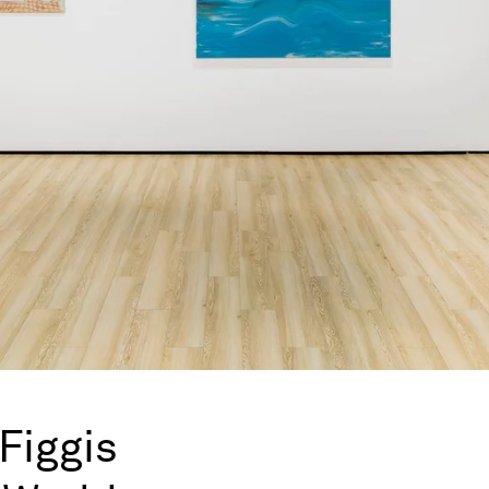
Figgis