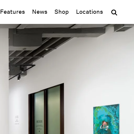
(opens in new window)
Features
News
Shop
Locations