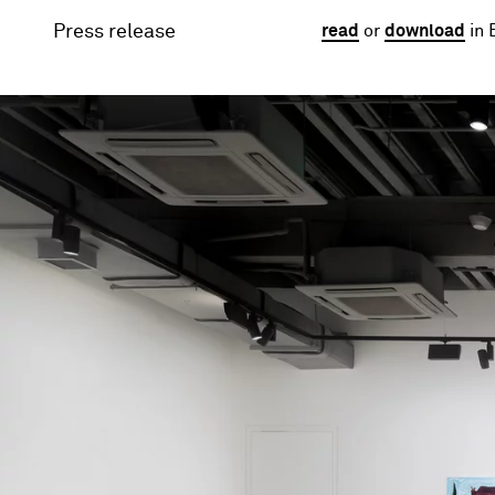
Press release
read
or
download
in 
Image gallery