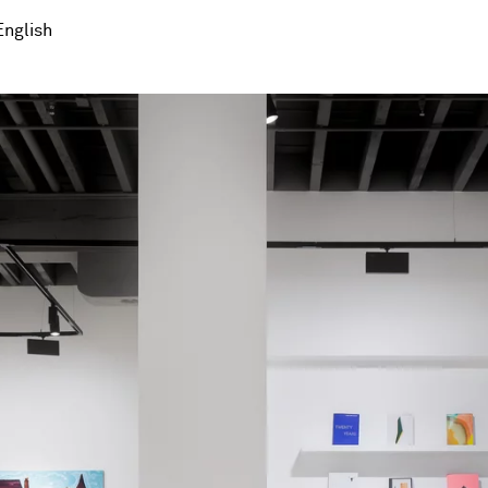
English