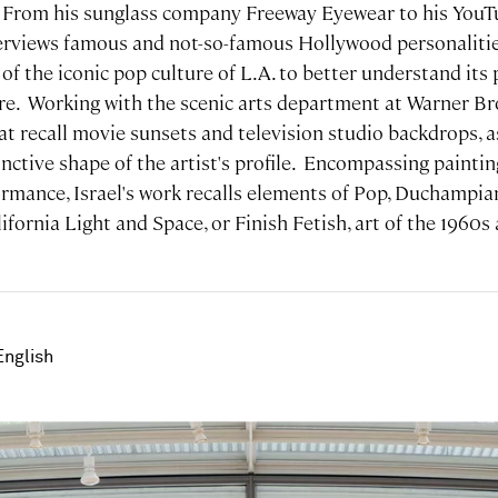
. From his sunglass company Freeway Eyewear to his YouT
terviews famous and not-so-famous Hollywood personalities
of the iconic pop culture of L.A. to better understand its
e. Working with the scenic arts department at Warner Bro
at recall movie sunsets and television studio backdrops, as
inctive shape of the artist's profile. Encompassing painting
ormance, Israel's work recalls elements of Pop, Duchampi
ifornia Light and Space, or Finish Fetish, art of the 1960s
English