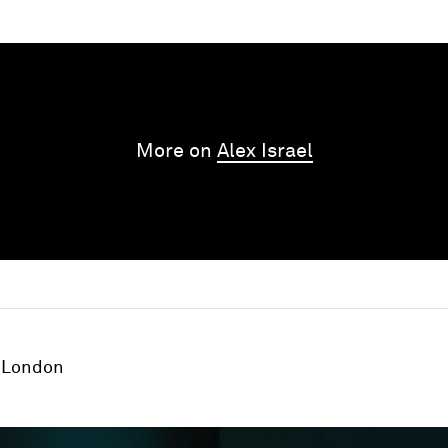
More on
Alex Israel
London