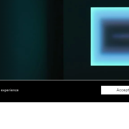
Accept
e experience
About
Support
The Gallery
Terms and Conditions
Job opportunities
Privacy Policy
 window)
Accessibility