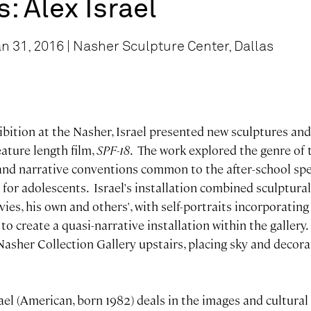
s: Alex Israel
n 31, 2016 | Nasher Sculpture Center, Dallas
ibition at the Nasher, Israel presented new sculptures an
feature length film,
SPF-18
. The work explored the genre of 
and narrative conventions common to the after-school speci
for adolescents. Israel's installation combined sculptural
s, his own and others', with self-portraits incorporating 
to create a quasi-narrative installation within the gallery
Nasher Collection Gallery upstairs, placing sky and decor
ael (American, born 1982) deals in the images and cultural 