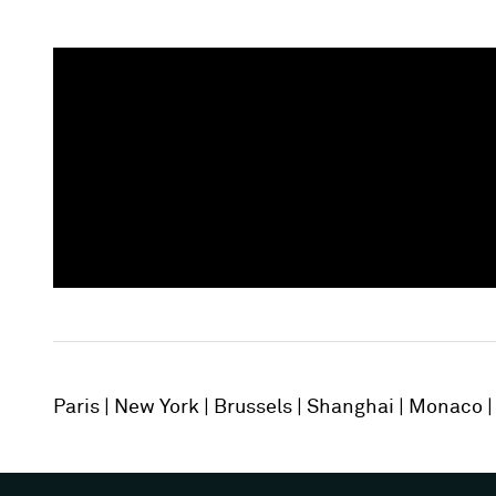
Paris
New York
Brussels
Shanghai
Monaco