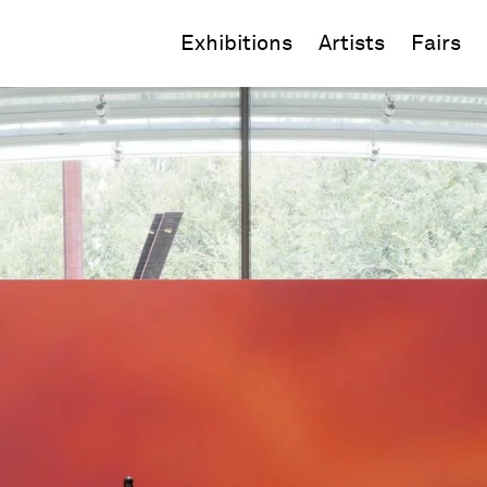
Exhibitions
Artists
Fairs