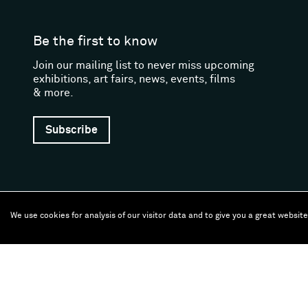
Be the first to know
Join our mailing list to never miss upcoming
exhibitions, art fairs, news, events, films
& more.
Subscribe
We use cookies for analysis of our visitor data and to give you a great websit
Follow us
Facebook (opens in a new window)
Instagram (opens in a new window)
Artsy (opens in a new window)
Artnet (opens in a new window)
X (opens in a new window)
Youtube (opens in a new
WeChat