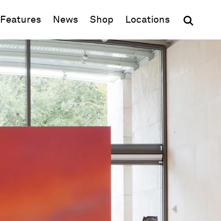
(opens in new window)
Features
News
Shop
Locations