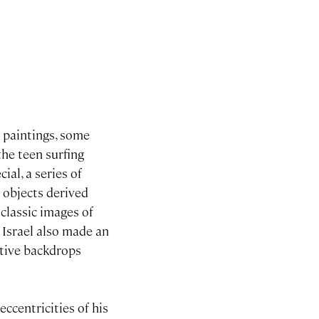
d paintings, some
the teen surfing
al, a series of
 objects derived
classic images of
. Israel also made an
ative backdrops
eccentricities of his