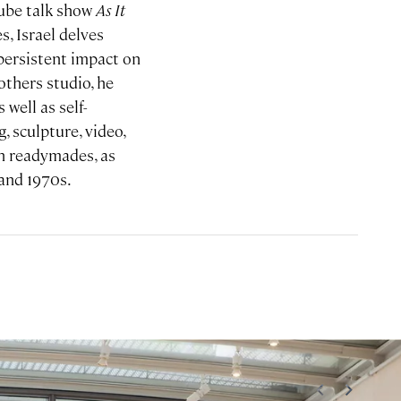
ube talk show
As It
, Israel delves
 persistent impact on
thers studio, he
 well as self-
, sculpture, video,
an readymades, as
 and 1970s.
<
>