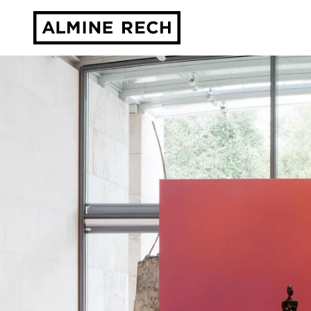
Almine Rech