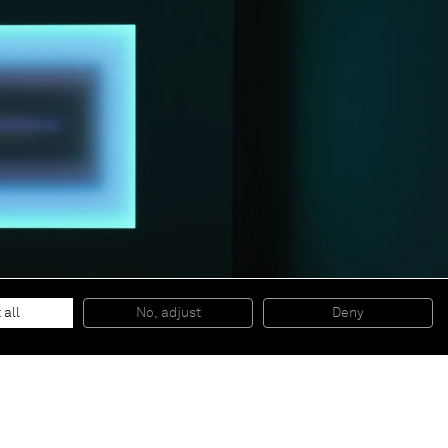
 all
No, adjust
Deny
© 2026 Almine Rech | All rights reserved.