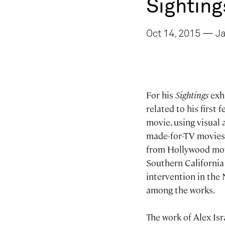
Sighting
Oct 14, 2015 — Ja
For his
Sightings
exh
related to his first 
movie, using visual 
made-for-TV movies 
from Hollywood movie
Southern California 
intervention in the 
among the works.
The work of Alex Isr