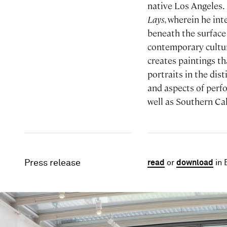
native Los Angeles
Lays
, wherein he in
beneath the surface 
contemporary cultur
creates paintings th
portraits in the dist
and aspects of perf
well as Southern Cal
Press release
read
or
download
in 
Image gallery