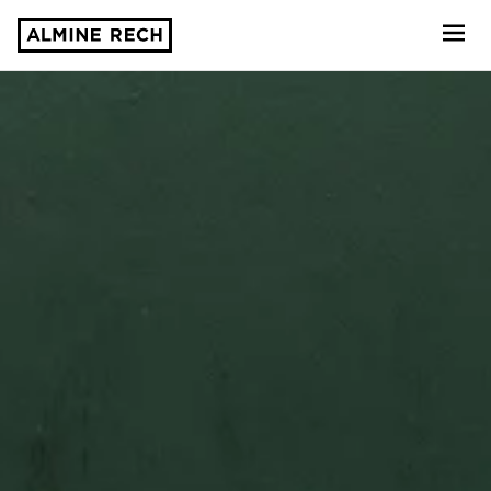
Almine Rech