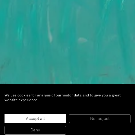
We use cookies for analysis of our visitor data and to give you a great
website experience
Franz West
Accept all
No, adjust
Sep 12 — Dec 10, 2018 | Centre Pompidou,
Deny
Paris