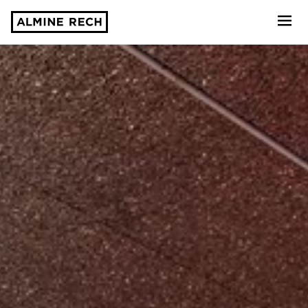
Almine Rech