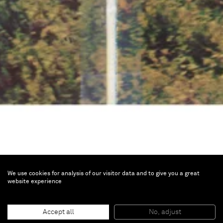
We use cookies for analysis of our visitor data and to give you a great
website experience
Untitled (Cowboy)
Accept all
No, adjust