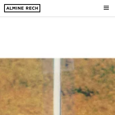
Almine Rech