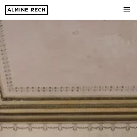
Almine Rech