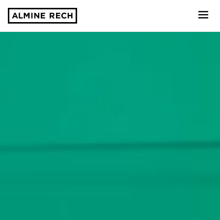
Almine Rech