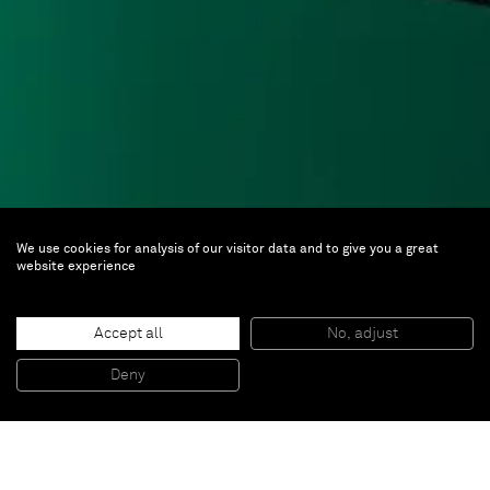
We use cookies for analysis of our visitor data and to give you a great
Alex Israel
website experience
Future Eaters
Accept all
No, adjust
Jul 22 — Sep 23, 2017 | Monash University
Deny
Museum of Art, Melbourne
The
Future Eaters
group show at Melbourne’s MUMA,
including Alex Israel, responds to the changing