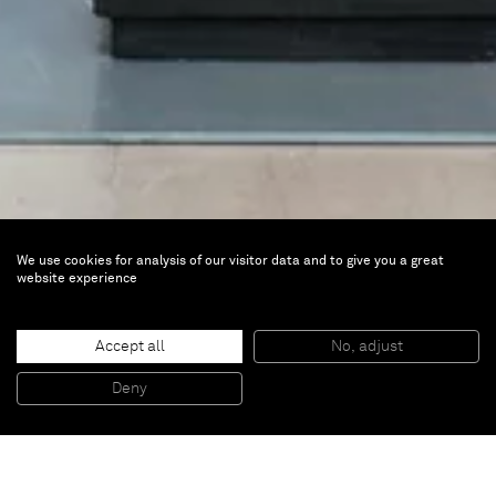
We use cookies for analysis of our visitor data and to give you a great
Johan Creten
website experience
Fire-Works
Accept all
No, adjust
Oct 21, 2012 — Jan 13, 2013 | Dhondt-
Deny
Dhaenens Museum, Deurle, Belgium
The oeuvre of Johan Creten (b. 1963 Belgium) is laden