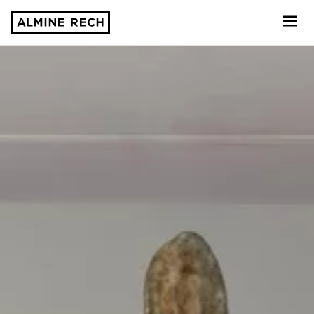
Almine Rech