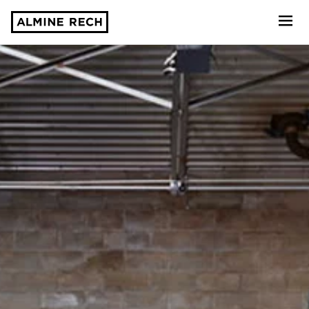
Almine Rech