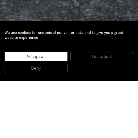
We use cookies for analysis of our visitor data and to give you a great
website experience
John M Armleder
Burning Bridges
Accept all
No, adjust
Deny
Nov 3 — Dec 5, 2014 | New York
Burning Bridges
Image gallery
<
>