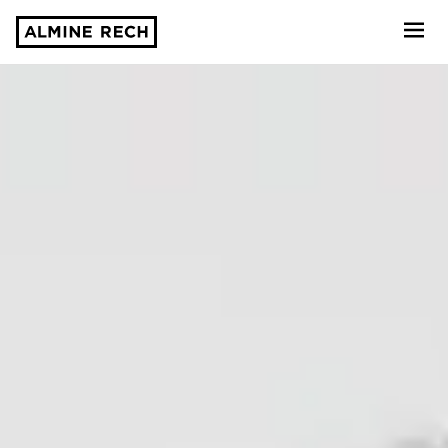
Almine Rech