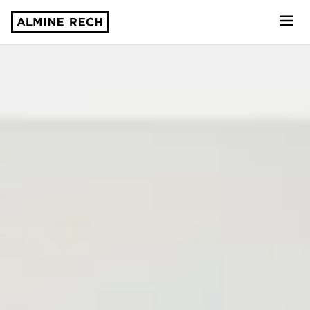
Almine Rech