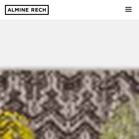
Almine Rech