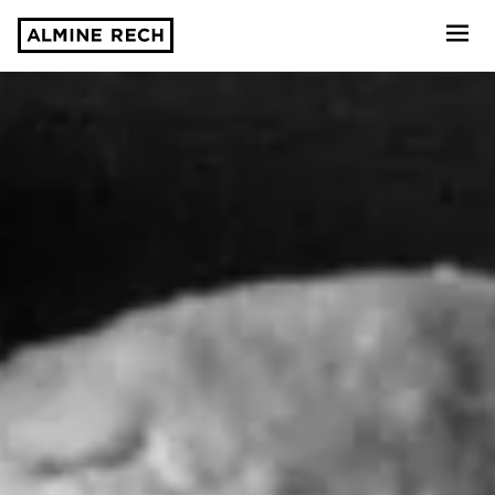
Almine Rech