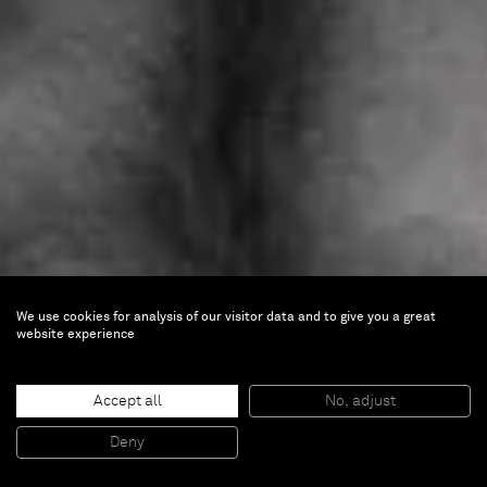
We use cookies for analysis of our visitor data and to give you a great
website experience
George Rouy
Belly Ache
Accept all
No, adjust
Deny
Nov 26 — Dec 22, 2022 |
Paris