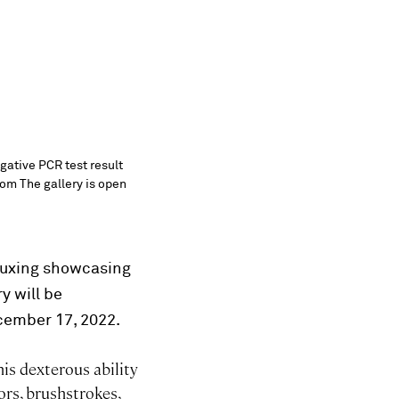
egative PCR test result
com The gallery is open
 Yuxing showcasing
y will be
cember 17, 2022.
his dexterous ability
ors, brushstrokes,