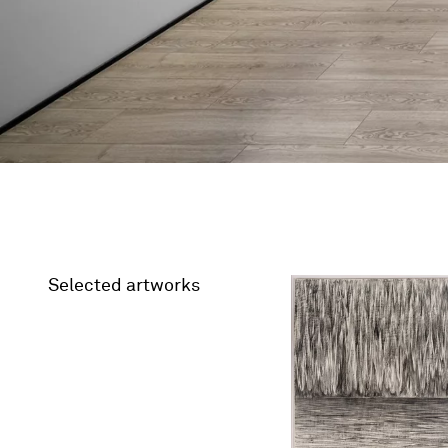
Selected artworks