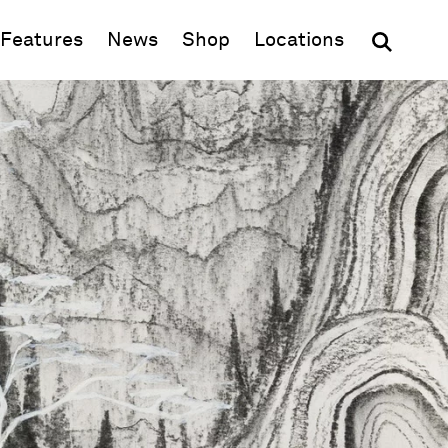
(opens in new window)
Features
News
Shop
Locations