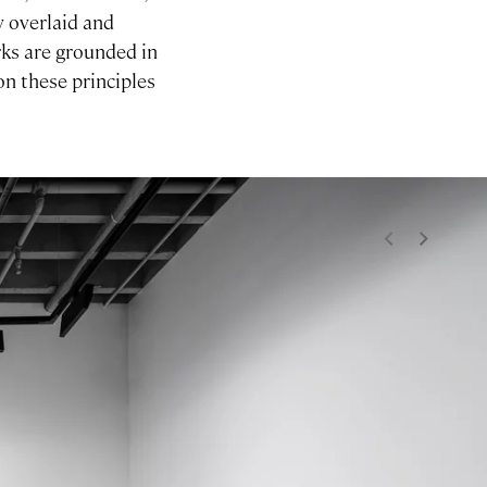
y overlaid and
rks are grounded in
on these principles
<
>