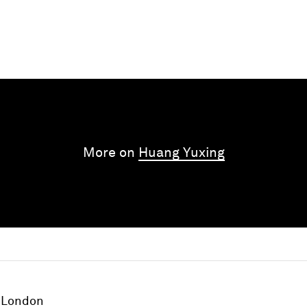
More on
Huang Yuxing
London