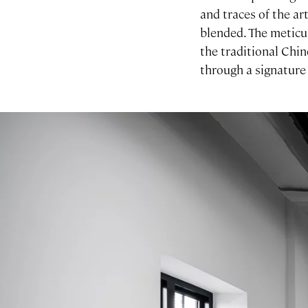
and traces of the ar
blended. The meticu
the traditional Chin
through a signature
Image gallery