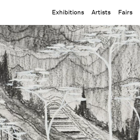
Exhibitions
Artists
Fairs