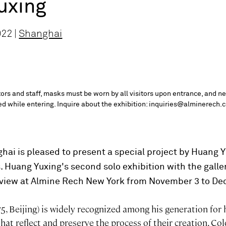
uxing
022 |
Shanghai
itors and staff, masks must be worn by all visitors upon entrance, and n
red while entering. Inquire about the exhibition: inquiries@alminerech.
ai is pleased to present a special project by Huang
. Huang Yuxing's second solo exhibition with the galler
 view at Almine Rech New York from November 3 to De
5, Beijing) is widely recognized among his generation for 
that reflect and preserve the process of their creation. Col