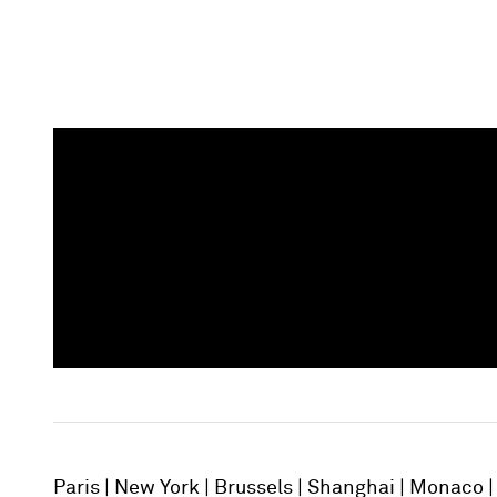
Paris
New York
Brussels
Shanghai
Monaco