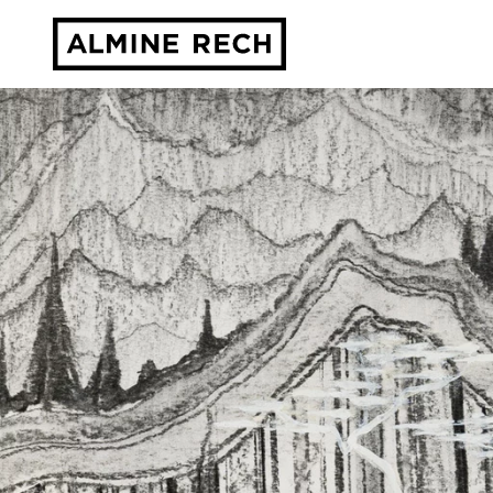
Almine Rech