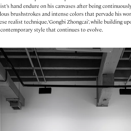
tist’s hand endure on his canvases after being continuousl
lous brushstrokes and intense colors that pervade his wo
ese realist technique, ‘Gongbi Zhongcai’, while building up
 contemporary style that continues to evolve.