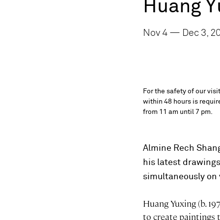
Huang Y
Nov 4 — Dec 3, 2
For the safety of our vis
within 48 hours is requi
from 11 am until 7 pm.
Almine Rech Shangh
his latest drawings
simultaneously on
Huang Yuxing (b. 197
to create paintings 