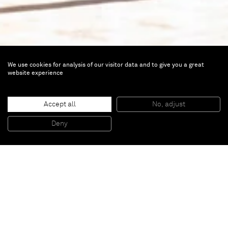
We use cookies for analysis of our visitor data and to give you a great
website experience
Portrait of a Lady
Accept all
No, adjust
Mar 24 — Sep 4, 2022 |
Boghossian
Deny
Foundation, Brussels, Belgium
From prehistoric times onwards, and echoing
different iconographic codes according to the era, the
representation of women is omnipresent in the
history of art. Whether in religious or profane
contexts, the portrayal of women, their faces or their