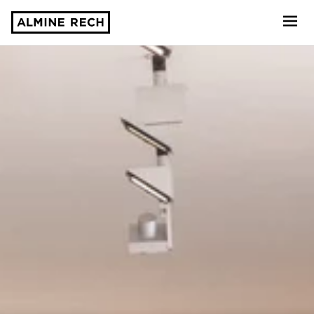
Almine Rech