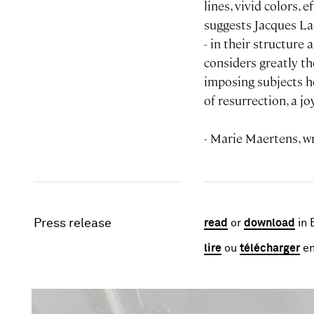
lines, vivid colors, 
suggests Jacques Lac
- in their structure
considers greatly th
imposing subjects he
of resurrection, a j
- Marie Maertens, wr
Press release
read
or
download
in 
lire
ou
télécharger
en
Image gallery