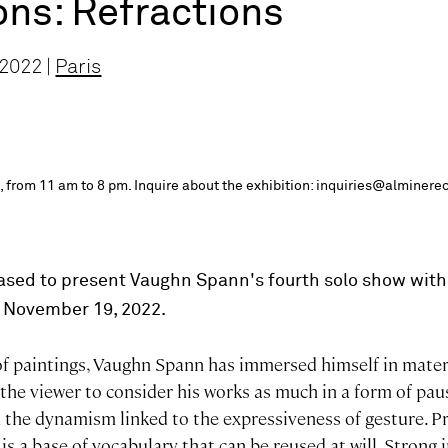
ons: Refractions
 2022 |
Paris
 from 11 am to 8 pm. Inquire about the exhibition: inquiries@alminere
ased to present Vaughn Spann's fourth solo show with 
o November 19, 2022.
 of paintings, Vaughn Spann has immersed himself in mater
he viewer to consider his works as much in a form of paus
 the dynamism linked to the expressiveness of gesture. Pr
 is a base of vocabulary that can be reused at will. Strong 