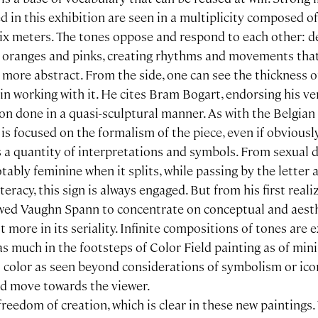
in this exhibition are seen in a multiplicity composed of
six meters. The tones oppose and respond to each other: 
g oranges and pinks, creating rhythms and movements that
more abstract. From the side, one can see the thickness o
n working with it. He cites Bram Bogart, endorsing his ve
on done in a quasi-sculptural manner. As with the Belgian 
 is focused on the formalism of the piece, even if obvious
 a quantity of interpretations and symbols. From sexual 
bly feminine when it splits, while passing by the letter a
literacy, this sign is always engaged. But from his first reali
wed Vaughn Spann to concentrate on conceptual and aest
t more in its seriality. Infinite compositions of tones are e
as much in the footsteps of Color Field painting as of mi
s color as seen beyond considerations of symbolism or ic
nd move towards the viewer.
eedom of creation, which is clear in these new paintings.