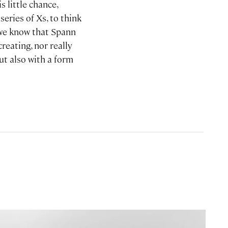
s little chance,
eries of Xs, to think
n we know that Spann
creating, nor really
ut also with a form