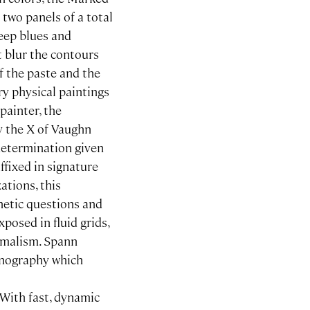
 two panels of a total
deep blues and
 blur the contours
f the paste and the
ry physical paintings
painter, the
ly the X of Vaughn
determination given
ffixed in signature
zations, this
hetic questions and
xposed in fluid grids,
nimalism. Spann
onography which
 With fast, dynamic