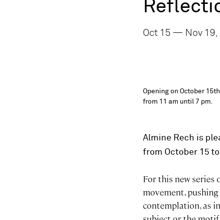
Reflecti
Oct 15 — Nov 19,
Opening on October 15th,
from 11 am until 7 pm.
Almine Rech is ple
from October 15 t
For this new series
movement, pushing t
contemplation, as in
subject or the motif