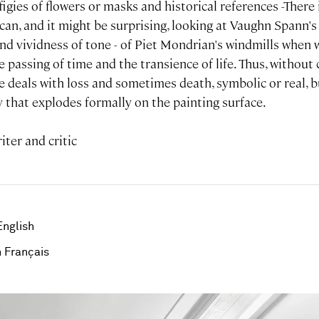
effigies of flowers or masks and historical references -There i
an, and it might be surprising, looking at Vaughn Spann's s
 and vividness of tone - of Piet Mondrian's windmills whe
e passing of time and the transience of life. Thus, without 
 deals with loss and sometimes death, symbolic or real, b
oy that explodes formally on the painting surface.
iter and critic
English
 Français