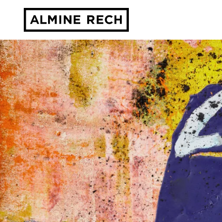
Almine Rech