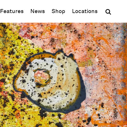
(opens in new window)
Features
News
Shop
Locations