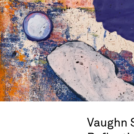
Vaughn 