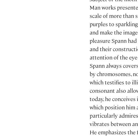
Man works presented 
scale of more than 
purples to sparklin
and make the image 
pleasure Spann had i
and their constructi
attention of the eye
Spann always covers
by chromosomes, nota
which testifies to il
consonant also allo
today, he conceives i
which position him 
particularly admire
vibrates between a
He emphasizes the fr