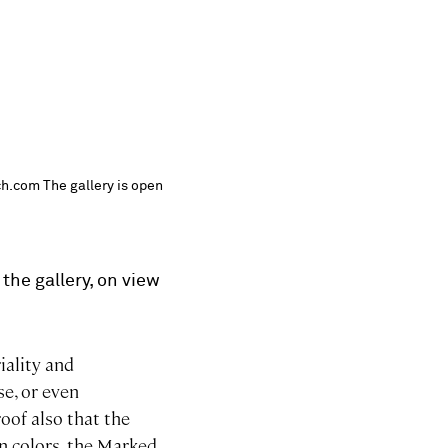
ch.com The gallery is open
the gallery, on view
iality and
e, or even
oof also that the
in colors, the Marked