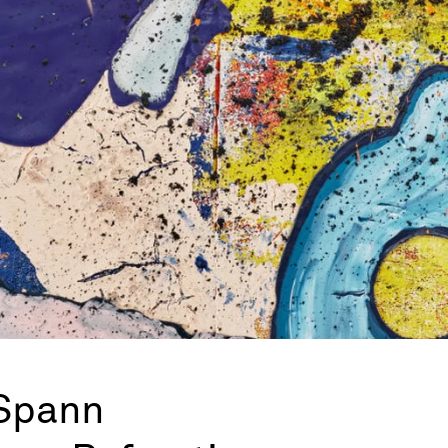
Spann