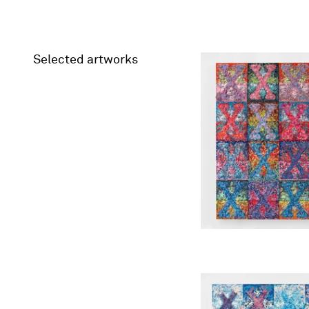
Selected artworks