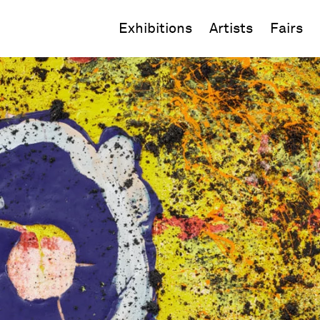
Exhibitions
Artists
Fairs