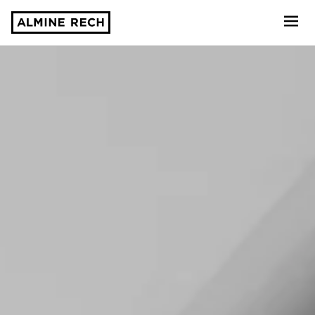
Almine Rech