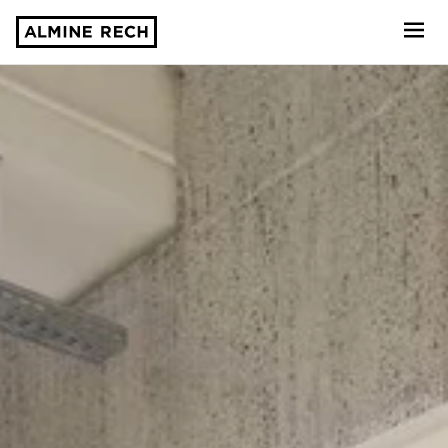
Almine Rech