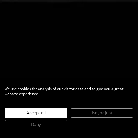
We use cookies for analysis of our visitor data and to give you a great
Ryoji Ikeda
website experience
Ryoji Ikeda
Accept all
No, adjust
May 20 — Aug 18, 2021 | 180 The Strand,
Deny
London, UK