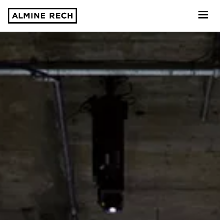
Almine Rech