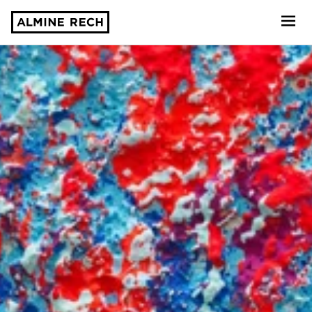
Almine Rech