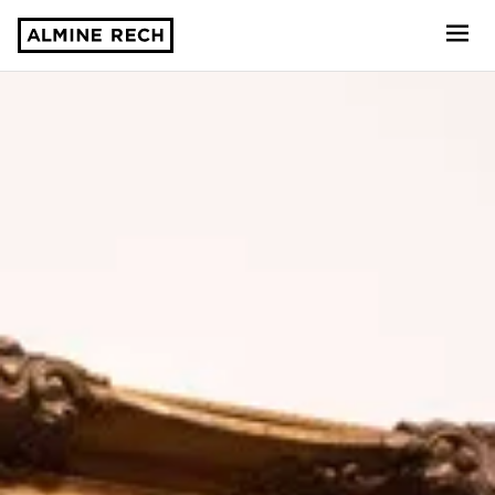
Almine Rech