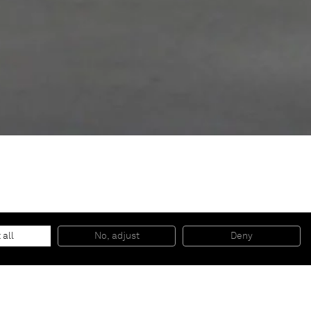
 all
No, adjust
Deny
th, progress, and an