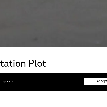
tation Plot
 2026 |
KADIST, Paris, France
Accept
e experience
lot of a tale. At the heart of the plantation plot were grow