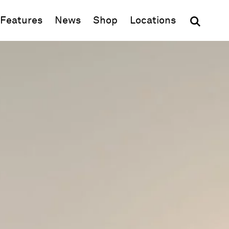
(opens in new window)
Features
News
Shop
Locations