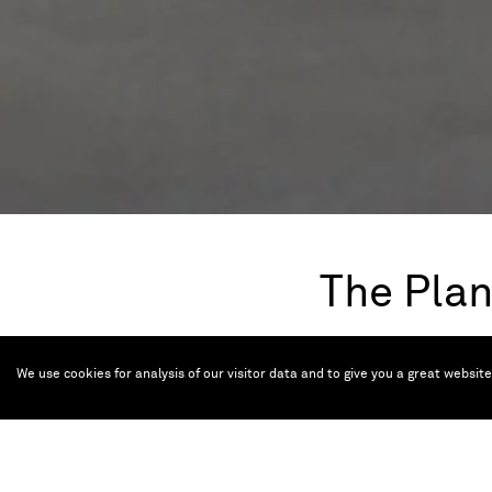
The Plan
Apr 20 — Sep 21,
We use cookies for analysis of our visitor data and to give you a great websit
A plot of land, the p