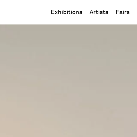
Exhibitions
Artists
Fairs