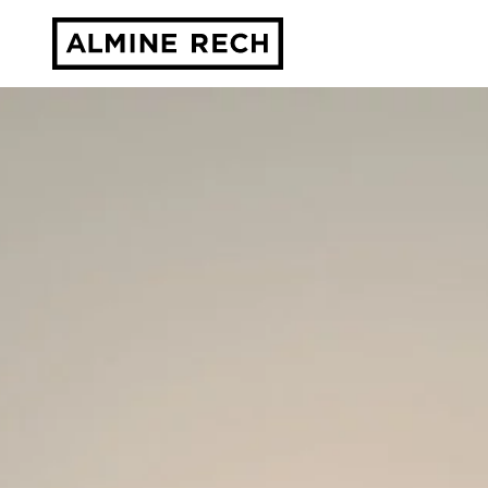
Almine Rech