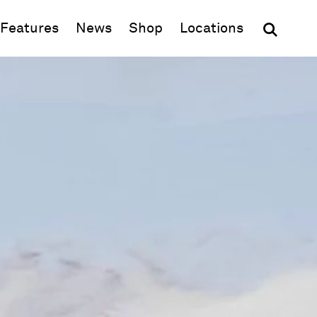
(opens in new window)
Features
News
Shop
Locations