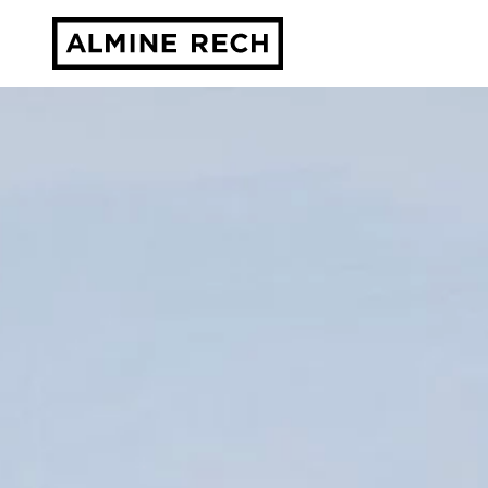
Almine Rech