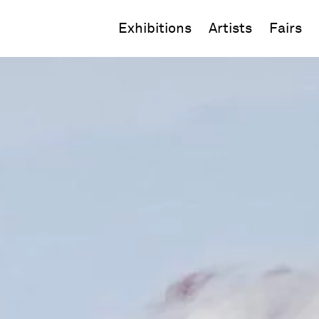
Exhibitions
Artists
Fairs