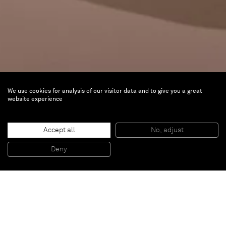
We use cookies for analysis of our visitor data and to give you a great
website experience
Amazônia. Indigenous Worlds
Accept all
No, adjust
Mar 13 — Aug 9, 2026 |
Bundeskunsthalle,
Deny
Bonn, Germany
The Amazon is well known yet little understood, and
remains a place full of mysteries in the eyes of
Europeans, despite five centuries of contact. The