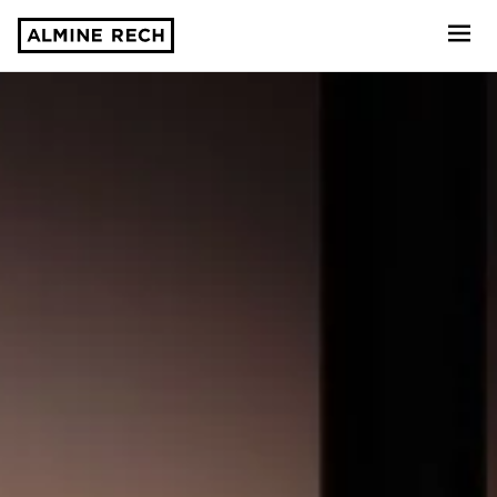
Almine Rech