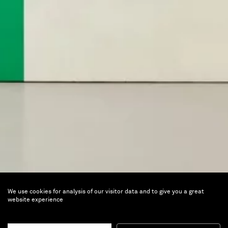
We use cookies for analysis of our visitor data and to give you a great
Lightness of being
website experience
Perspective