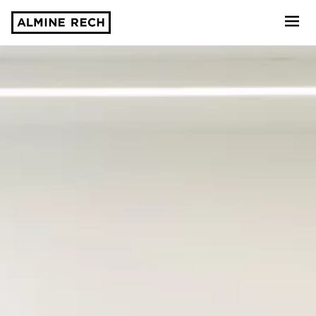
Almine Rech