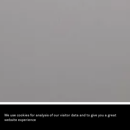
Joël Andrianomearisoa
We use cookies for analysis of our visitor data and to give you a great
ALL MY HOPES BELONG TO
website experience