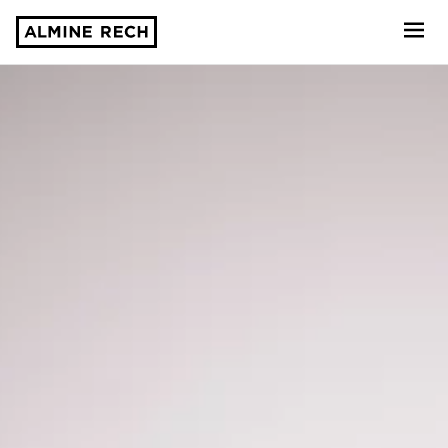
Almine Rech