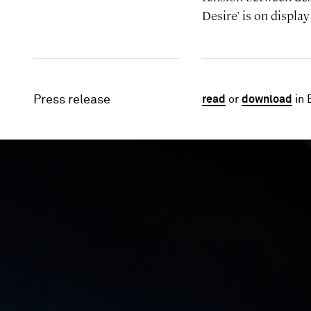
Desire' is on displ
Press release
read
or
download
in 
Image gallery