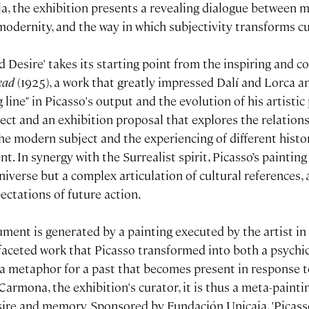
a, the exhibition presents a revealing dialogue between 
modernity, and the way in which subjectivity transforms c
 Desire' takes its starting point from the inspiring and c
ead
(1925), a work that greatly impressed Dalí and Lorca a
 line" in Picasso's output and the evolution of his artistic 
ject and an exhibition proposal that explores the relatio
he modern subject and the experiencing of different histor
nt. In synergy with the Surrealist spirit, Picasso’s paintin
niverse but a complex articulation of cultural references,
ectations of future action.
ument is generated by a painting executed by the artist in
ifaceted work that Picasso transformed into both a psych
 a metaphor for a past that becomes present in response 
Carmona, the exhibition's curator, it is thus a meta-paintin
sire and memory. Sponsored by Fundación Unicaja, 'Pica