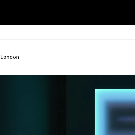
London