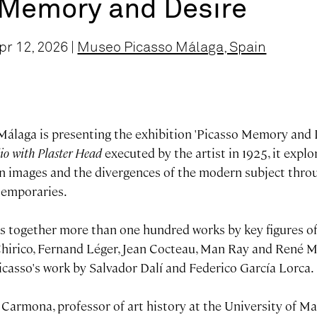
 Memory and Desire
r 12, 2026 |
Museo Picasso Málaga, Spain
álaga is presenting the exhibition 'Picasso Memory and D
io with Plaster Head
executed by the artist in 1925, it expl
n images and the divergences of the modern subject thro
temporaries.
gs together more than one hundred works by key figures of
Chirico, Fernand Léger, Jean Cocteau, Man Ray and René Ma
icasso's work by Salvador Dalí and Federico García Lorca.
Carmona, professor of art history at the University of M