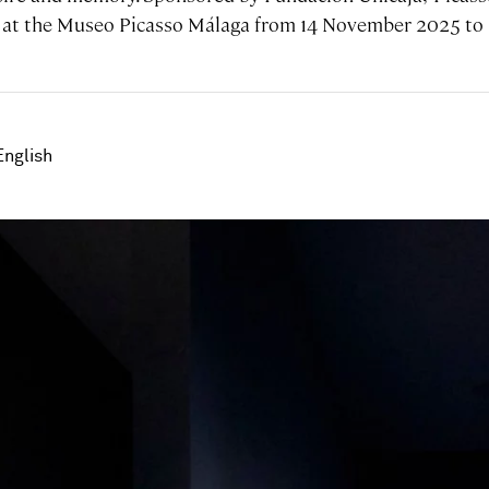
ay at the Museo Picasso Málaga from 14 November 2025 to 
English