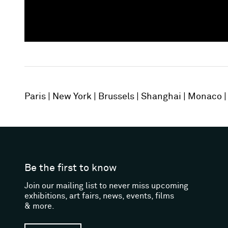
Paris
New York
Brussels
Shanghai
Monaco
Be the first to know
Join our mailing list to never miss upcoming
exhibitions, art fairs, news, events, films
& more.