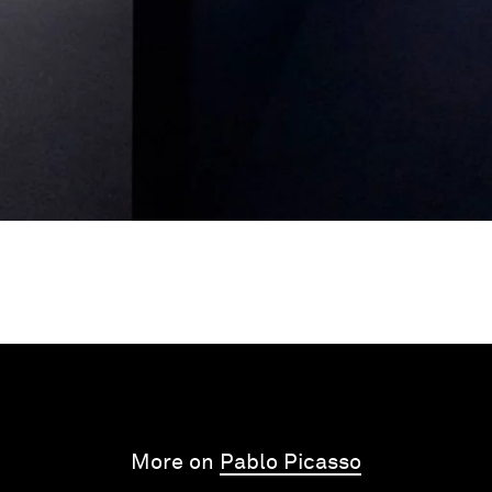
More on
Pablo Picasso