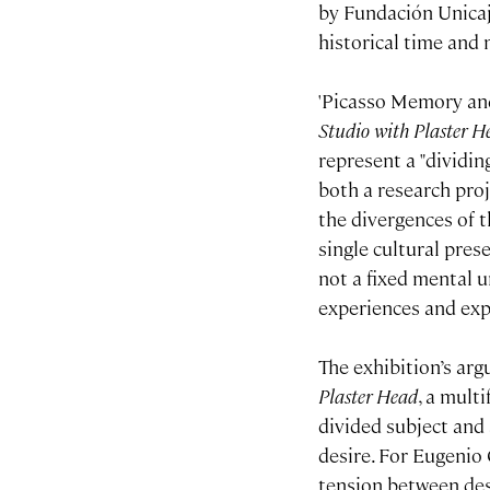
by Fundación Unicaj
historical time and 
'Picasso Memory and
Studio with Plaster H
represent a "dividing
both a research pro
the divergences of t
single cultural prese
not a fixed mental u
experiences and exp
The exhibition’s arg
Plaster Head
, a mult
divided subject and
desire. For Eugenio 
tension between de