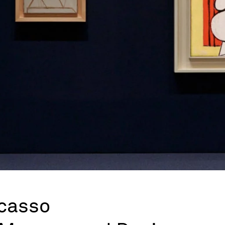
icasso