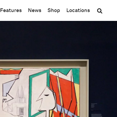
(opens in new window)
Features
News
Shop
Locations