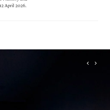
12 April 2026.
<
>