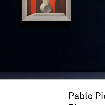
Pablo P