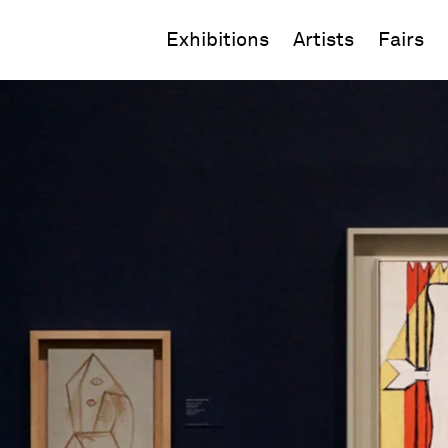
Exhibitions
Artists
Fairs