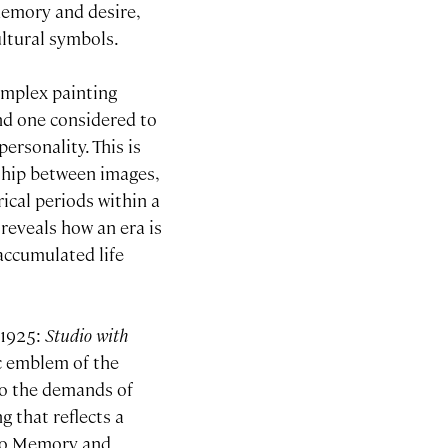
memory and desire,
ultural symbols.
omplex painting
nd one considered to
personality. This is
nship between images,
ical periods within a
g reveals how an era is
 accumulated life
 1925:
Studio with
ic emblem of the
to the demands of
g that reflects a
sso Memory and