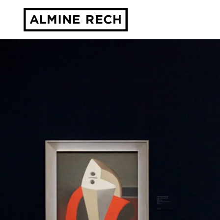
Almine Rech