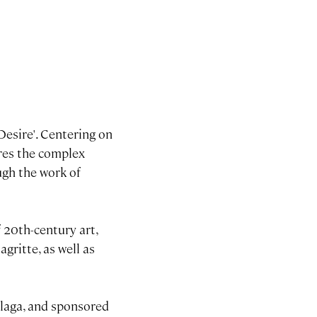
esire'. Centering on
ores the complex
ugh the work of
 20th-century art,
gritte, as well as
alaga, and sponsored