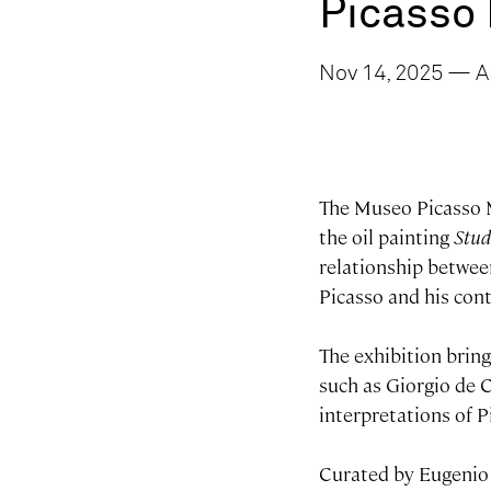
Picasso
Nov 14, 2025 — Ap
The Museo Picasso M
the oil painting
Stud
relationship betwee
Picasso and his con
The exhibition brin
such as Giorgio de 
interpretations of P
Curated by Eugenio 