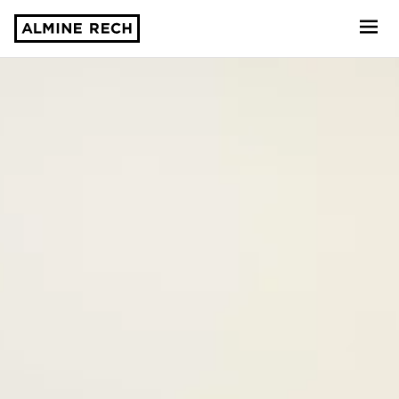
Almine Rech