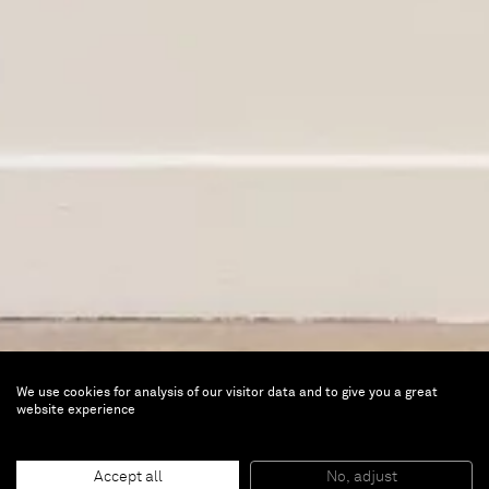
We use cookies for analysis of our visitor data and to give you a great
website experience
Songs to the Siren
Accept all
No, adjust